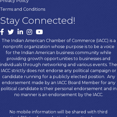
Privacy Policy
Terms and Conditions
Stay Connected!
Facebook
twitter
LinkedIn
Instagram
youtube
The Indian American Chamber of Commerce (IACC) is a
nonprofit organization whose purpose is to be a voice
for the Indian American business community while
providing growth opportunities to businesses and
individuals through networking and various events. The
IACC strictly does not endorse any political campaign or
candidate running for a publicly elected position. Any
endorsement made by an IACC Board Member for any
political candidate is their personal endorsement and in
no manner is an endorsement by the IACC.
No mobile information will be shared with third