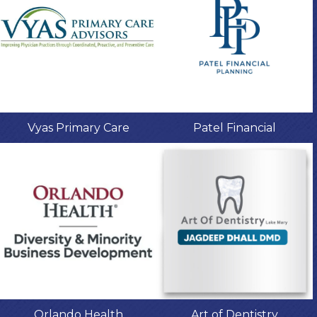
Vyas Primary Care
Patel Financial
Orlando Health
Art of Dentistry