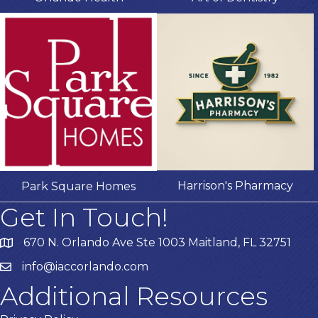
Harrison's Pharmacy
Park Square Homes
Get In Touch!
670 N. Orlando Ave Ste 1003 Maitland, FL 32751
info@iaccorlando.com
Additional Resources