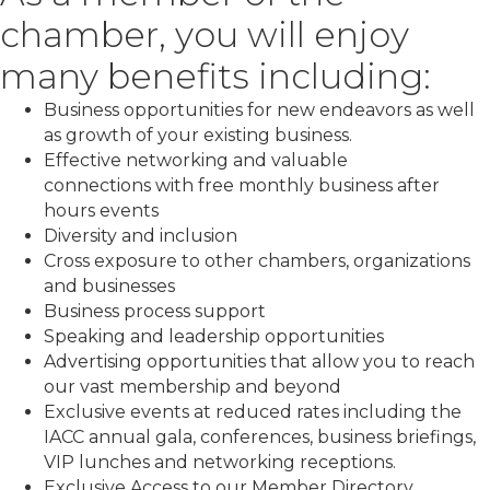
chamber, you will enjoy
many benefits including:
Business opportunities for new endeavors as well
as growth of your existing business.
Effective networking and valuable
connections with free monthly business after
hours events
Diversity and inclusion
Cross exposure to other chambers, organizations
and businesses
Business process support
Speaking and leadership opportunities
Advertising opportunities that allow you to reach
our vast membership and beyond
Exclusive events at reduced rates including the
IACC annual gala, conferences, business briefings,
VIP lunches and networking receptions.
Exclusive Access to our Member Directory