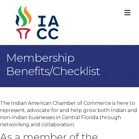
M
Membership
Benefits/Checklist
The Indian American Chamber of Commerce is here to
represent, advocate for and help grow both Indian and
non-Indian businesses in Central Florida through
networking and collaboration.
As a member of the