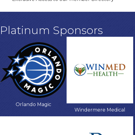
Platinum Sponsors
Orlando Magic
Windermere Medical